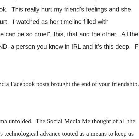
k. This really hurt my friend's feelings and she
rt. I watched as her timeline filled with
can be so cruel", this, that and the other. All the
END, a person you know in IRL and it's this deep. 
nd a Facebook posts brought the end of your friendship
ma unfolded. The Social Media Me thought of all the
his technological advance touted as a means to keep us