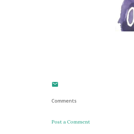
Comments
Post a Comment