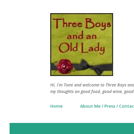
Hi, I'm Tomi and welcome to Three Boys and 
my thoughts on good food, good wine, good 
Home
About Me / Press / Contac