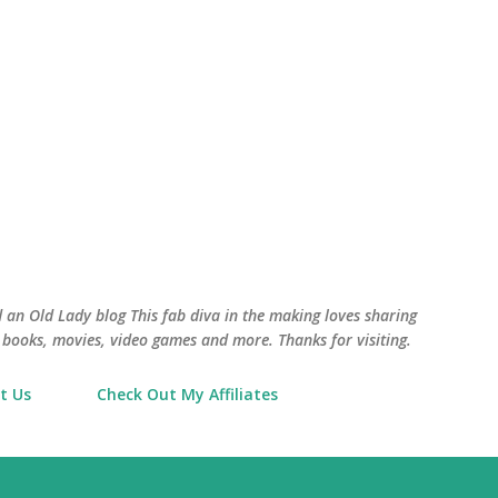
Skip to main content
an Old Lady blog This fab diva in the making loves sharing
books, movies, video games and more. Thanks for visiting.
t Us
Check Out My Affiliates