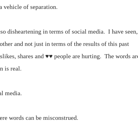
 vehicle of separation.
o disheartening in terms of social media. I have seen,
ther and not just in terms of the results of this past
dislikes, shares and ♥♥ people are hurting. The words ar
n is real.
ial media.
 where words can be misconstrued.