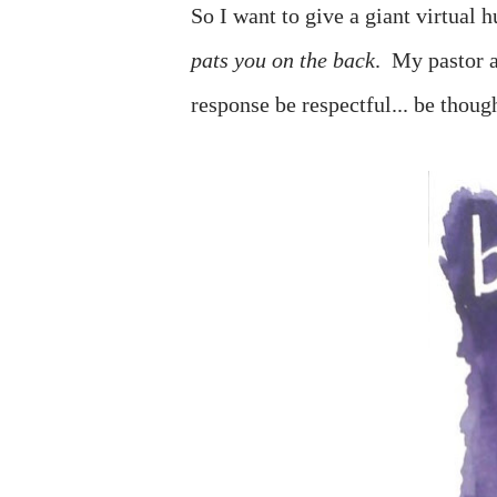
So I want to give a giant virtual
pats you on the back
. My pastor a
response be respectful... be thoug