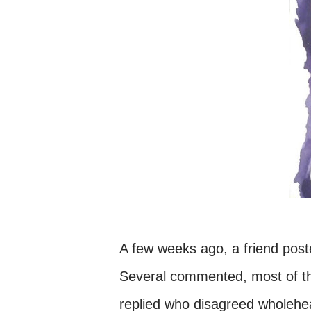
A few weeks ago, a friend post
Several commented, most of th
replied who disagreed wholehea