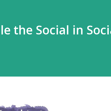
le the Social in Soci