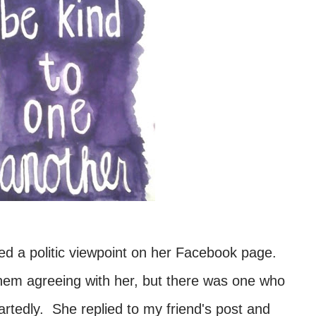
ed a politic viewpoint on her Facebook page.
em agreeing with her, but there was one who
rtedly. She replied to my friend's post and