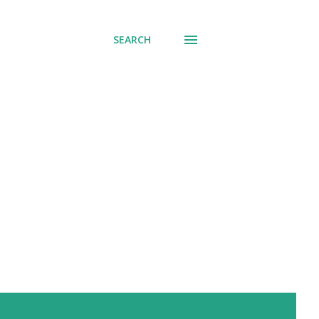
SEARCH