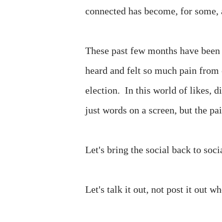
connected has become, for some, a
These past few months have been s
heard and felt so much pain from o
election. In this world of likes, 
just words on a screen, but the pai
Let's bring the social back to soc
Let's talk it out, not post it out